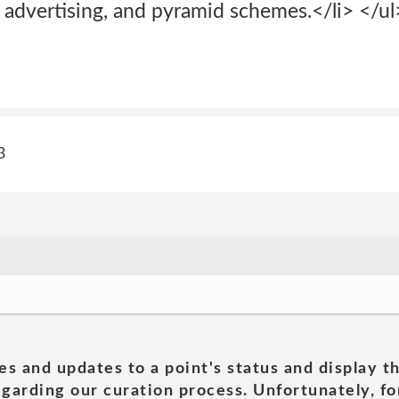
 advertising, and pyramid schemes.</li> </ul
3
es and updates to a point's status and display t
garding our curation process. Unfortunately, for