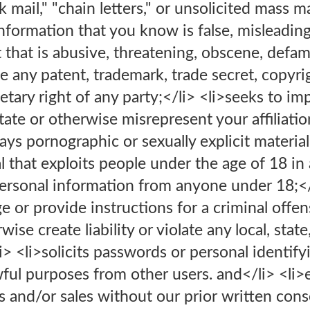
k mail," "chain letters," or unsolicited mass 
nformation that you know is false, misleading
t that is abusive, threatening, obscene, defam
ge any patent, trademark, trade secret, copyri
rietary right of any party;</li> <li>seeks to 
 state or otherwise misrepresent your affiliati
lays pornographic or sexually explicit material
l that exploits people under the age of 18 in 
 personal information from anyone under 18;<
 or provide instructions for a criminal offens
ise create liability or violate any local, state
li> <li>solicits passwords or personal identify
ful purposes from other users. and</li> <li>
s and/or sales without our prior written cons