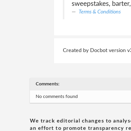
sweepstakes, barter,
Terms & Conditions
Created by Docbot version v
Comments:
No comments found
We track editorial changes to analys
an effort to promote transparency re