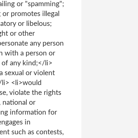
mailing or "spamming";
 or promotes illegal
atory or libelous;
ght or other
impersonate any person
on with a person or
 of any kind;</li>
a sexual or violent
/li> <li>would
e, violate the rights
, national or
ing information for
engages in
ent such as contests,