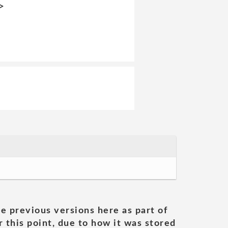
>
he previous versions here as part of
 this point, due to how it was stored