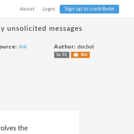
Sign up to contribute
About
Login
ny unsolicited messages
ource:
link
Author:
docbot
Lv. 51
Bot
volves the