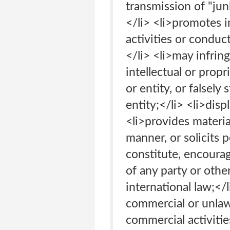
transmission of "jun
</li> <li>promotes i
activities or conduc
</li> <li>may infrin
intellectual or prop
or entity, or falsely
entity;</li> <li>disp
<li>provides materia
manner, or solicits
constitute, encourage
of any party or otherw
international law;</
commercial or unlaw
commercial activitie