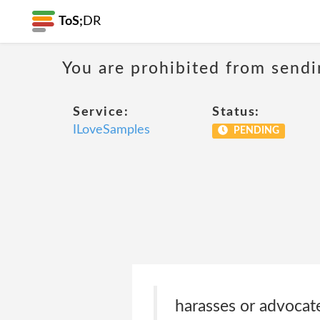
ToS;
DR
You are prohibited from sendi
Service:
Status:
ILoveSamples
PENDING
harasses or advocat