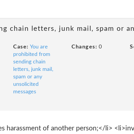
ng chain letters, junk mail, spam or a
Case:
You are
Changes:
0
S
prohibited from
sending chain
letters, junk mail,
spam or any
unsolicited
messages
es harassment of another person;</li> <li>in