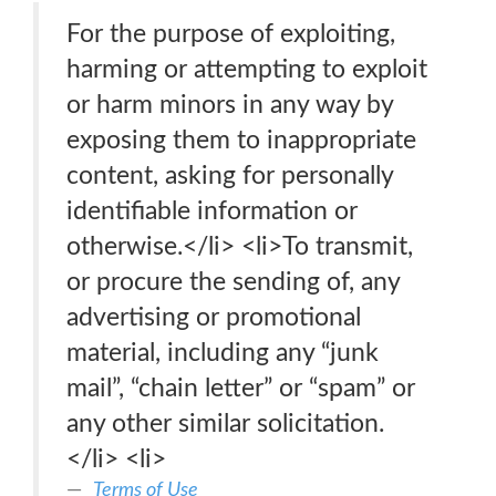
For the purpose of exploiting,
harming or attempting to exploit
or harm minors in any way by
exposing them to inappropriate
content, asking for personally
identifiable information or
otherwise.</li> <li>To transmit,
or procure the sending of, any
advertising or promotional
material, including any “junk
mail”, “chain letter” or “spam” or
any other similar solicitation.
</li> <li>
Terms of Use