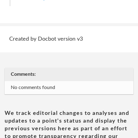
Created by Docbot version v3
Comments:
No comments found
We track editorial changes to analyses and
updates to a point's status and display the
previous versions here as part of an effort
to promote transparency regarding our