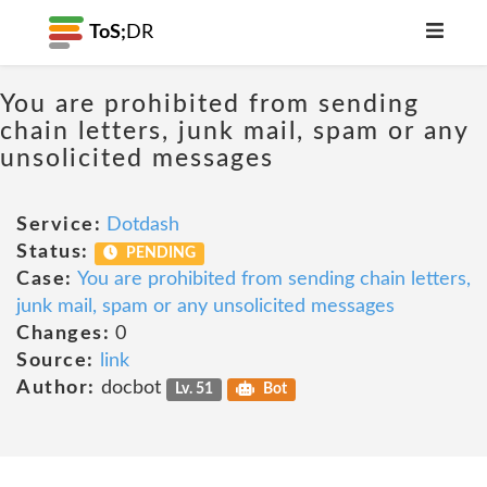
ToS;
DR
You are prohibited from sending
chain letters, junk mail, spam or any
unsolicited messages
Service:
Dotdash
Status:
PENDING
Case:
You are prohibited from sending chain letters,
junk mail, spam or any unsolicited messages
Changes:
0
Source:
link
Author:
docbot
Lv. 51
Bot