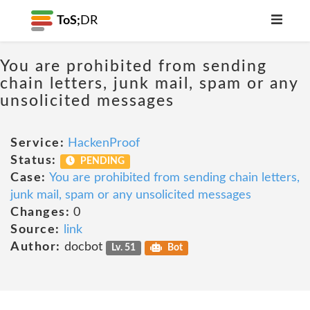
ToS;
DR
You are prohibited from sending
chain letters, junk mail, spam or any
unsolicited messages
Service:
HackenProof
Status:
PENDING
Case:
You are prohibited from sending chain letters,
junk mail, spam or any unsolicited messages
Changes:
0
Source:
link
Author:
docbot
Lv. 51
Bot