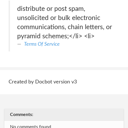
distribute or post spam,
unsolicited or bulk electronic
communications, chain letters, or
pyramid schemes;</li> <li>
Terms Of Service
Created by Docbot version v3
Comments:
No comments found