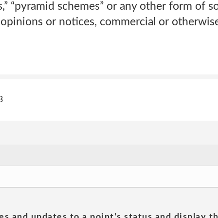
rs,” “pyramid schemes” or any other form of so
 opinions or notices, commercial or otherwi
3
es and updates to a point's status and display t