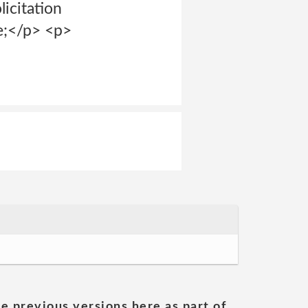
licitation
se;</p> <p>
he previous versions here as part of