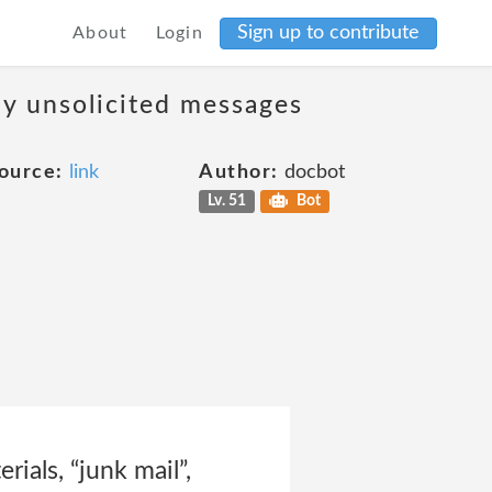
Sign up to contribute
About
Login
ny unsolicited messages
ource:
link
Author:
docbot
Lv. 51
Bot
rials, “junk mail”,