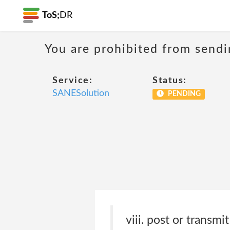
ToS;
DR
You are prohibited from sendi
Service:
Status:
SANESolution
PENDING
viii. post or transmi