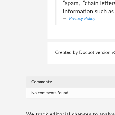
“spam,” “chain lette
information such as
Privacy Policy
Created by Docbot version v
Comments:
No comments found
We track editorial changes to analys