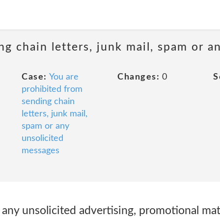
ng chain letters, junk mail, spam or a
Case:
You are
Changes:
0
S
prohibited from
sending chain
letters, junk mail,
spam or any
unsolicited
messages
t any unsolicited advertising, promotional mate