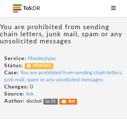
ToS;
DR
You are prohibited from sending
chain letters, junk mail, spam or any
unsolicited messages
Service:
Monkeytype
Status:
PENDING
Case:
You are prohibited from sending chain letters,
junk mail, spam or any unsolicited messages
Changes:
0
Source:
link
Author:
docbot
Lv. 51
Bot