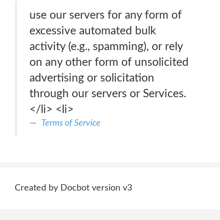
use our servers for any form of
excessive automated bulk
activity (e.g., spamming), or rely
on any other form of unsolicited
advertising or solicitation
through our servers or Services.
</li> <li>
Terms of Service
Created by Docbot version v3