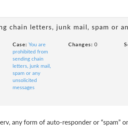
ng chain letters, junk mail, spam or a
Case:
You are
Changes:
0
S
prohibited from
sending chain
letters, junk mail,
spam or any
unsolicited
messages
stserv, any form of auto-responder or “spam” o