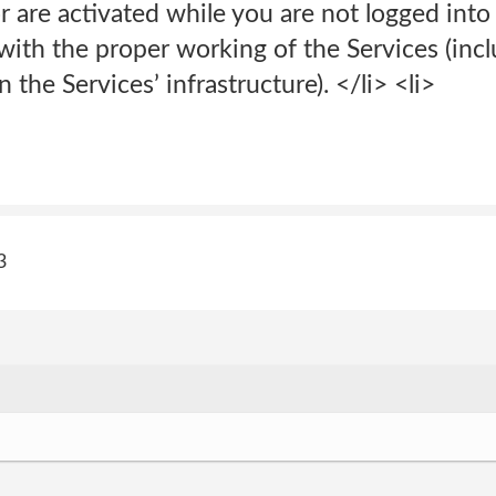
r are activated while you are not logged into 
with the proper working of the Services (incl
the Services’ infrastructure). </li> <li>
3