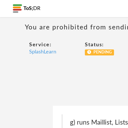
ToS;
DR
You are prohibited from sendi
Service:
Status:
SplashLearn
PENDING
g) runs Maillist, Li