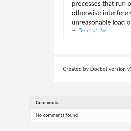
processes that run o
otherwise interfere 
unreasonable load on 
Terms of Use
Created by Docbot version v
Comments:
No comments found