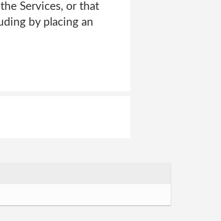
the Services, or that
uding by placing an