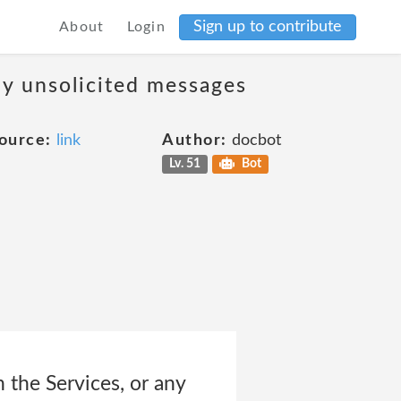
Sign up to contribute
About
Login
ny unsolicited messages
ource:
link
Author:
docbot
Lv. 51
Bot
n the Services, or any