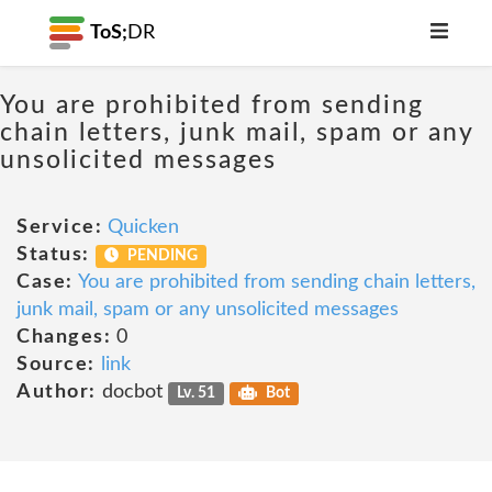
ToS;
DR
You are prohibited from sending
chain letters, junk mail, spam or any
unsolicited messages
Service:
Quicken
Status:
PENDING
Case:
You are prohibited from sending chain letters,
junk mail, spam or any unsolicited messages
Changes:
0
Source:
link
Author:
docbot
Lv. 51
Bot