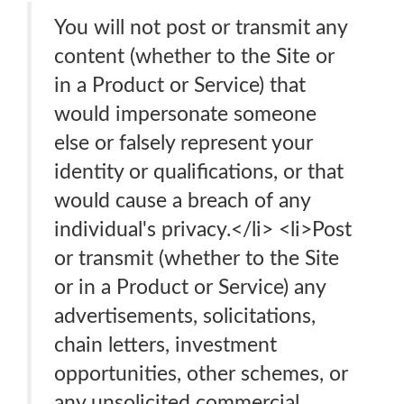
You will not post or transmit any
content (whether to the Site or
in a Product or Service) that
would impersonate someone
else or falsely represent your
identity or qualifications, or that
would cause a breach of any
individual's privacy.</li> <li>Post
or transmit (whether to the Site
or in a Product or Service) any
advertisements, solicitations,
chain letters, investment
opportunities, other schemes, or
any unsolicited commercial