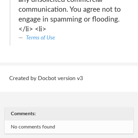
communication. You agree not to
engage in spamming or flooding.
</li> <li>
Terms of Use
Created by Docbot version v3
Comments:
No comments found