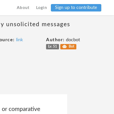
Sign up to contribute
About
Login
ny unsolicited messages
ource:
link
Author:
docbot
Lv. 51
Bot
d or comparative