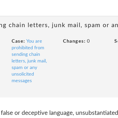
ng chain letters, junk mail, spam or a
Case:
You are
Changes:
0
S
prohibited from
sending chain
letters, junk mail,
spam or any
unsolicited
messages
 false or deceptive language, unsubstantiate