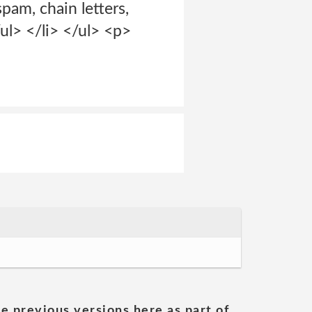
spam, chain letters,
/ul> </li> </ul> <p>
he previous versions here as part of