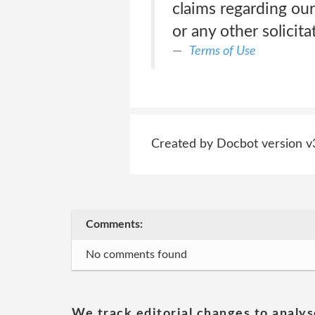
claims regarding our 
or any other solicita
Terms of Use
Created by Docbot version v
Comments:
No comments found
We track editorial changes to analys