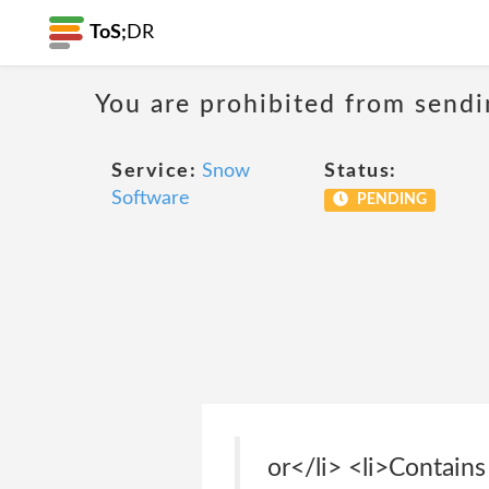
ToS;
DR
You are prohibited from sendi
Service:
Snow
Status:
Software
PENDING
or</li> <li>Contains