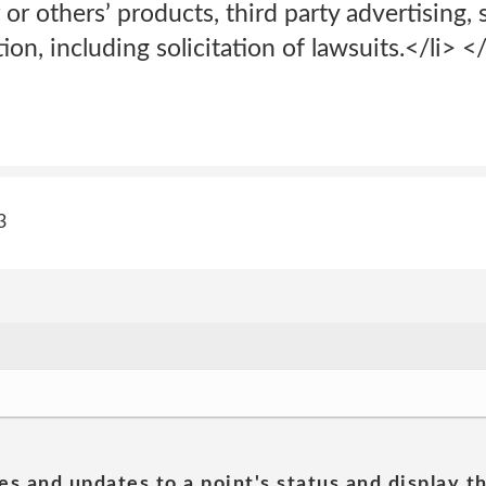
or others’ products, third party advertising, 
tion, including solicitation of lawsuits.</li> <
3
es and updates to a point's status and display t