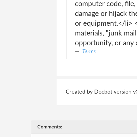
computer code, file,
damage or hijack the
or equipment.</li> 
materials, "junk mai
opportunity, or any o
Terms
Created by Docbot version v
Comments: