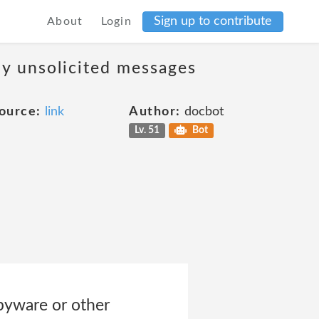
Sign up to contribute
About
Login
ny unsolicited messages
ource:
link
Author:
docbot
Lv. 51
Bot
spyware or other