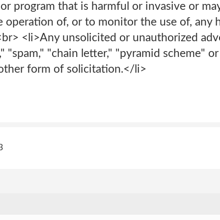
 or program that is harmful or invasive or may
 operation of, or to monitor the use of, any
<br> <li>Any unsolicited or unauthorized adv
l," "spam," "chain letter," "pyramid scheme" o
ther form of solicitation.</li>
3