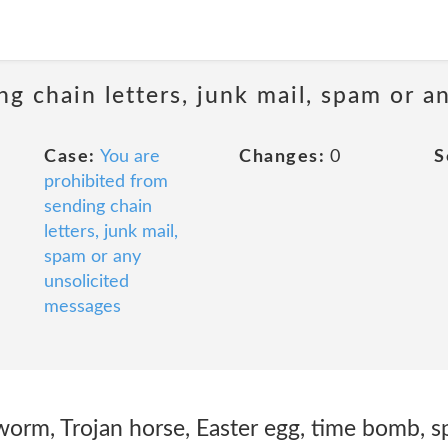
ng chain letters, junk mail, spam or a
Case:
You are
Changes:
0
S
prohibited from
sending chain
letters, junk mail,
spam or any
unsolicited
messages
 worm, Trojan horse, Easter egg, time bomb, 