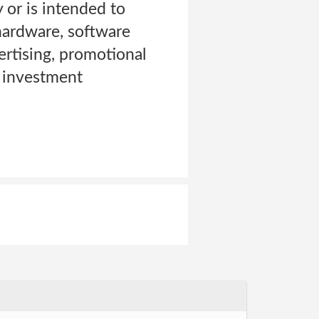
 or is intended to
 hardware, software
ertising, promotional
r investment