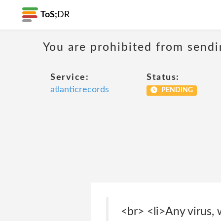
ToS;
DR
You are prohibited from sendi
Service:
Status:
atlanticrecords
PENDING
<br> <li>Any virus,