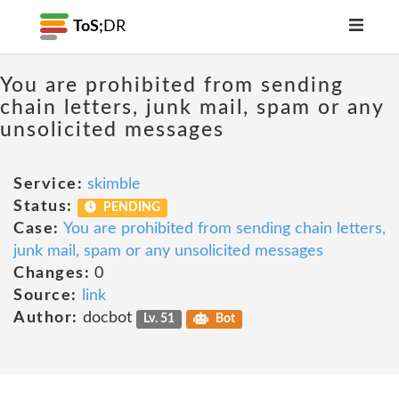
ToS;
DR
You are prohibited from sending
chain letters, junk mail, spam or any
unsolicited messages
Service:
skimble
Status:
PENDING
Case:
You are prohibited from sending chain letters,
junk mail, spam or any unsolicited messages
Changes:
0
Source:
link
Author:
docbot
Lv. 51
Bot