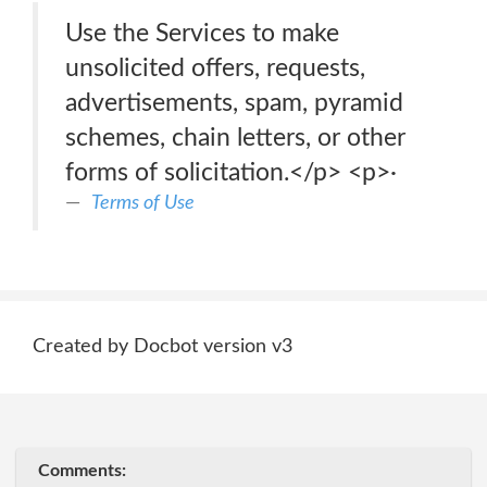
Use the Services to make
unsolicited offers, requests,
advertisements, spam, pyramid
schemes, chain letters, or other
forms of solicitation.</p> <p>·
Terms of Use
Created by Docbot version v3
Comments: