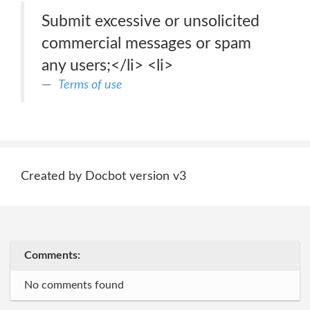
Submit excessive or unsolicited
commercial messages or spam
any users;</li> <li>
Terms of use
Created by Docbot version v3
Comments:
No comments found