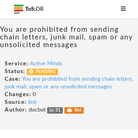
ToS;
DR
You are prohibited from sending
chain letters, junk mail, spam or any
unsolicited messages
Service:
Active Minds
Status:
PENDING
Case:
You are prohibited from sending chain letters,
junk mail, spam or any unsolicited messages
Changes:
0
Source:
link
Author:
docbot
Lv. 51
Bot