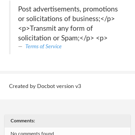
Post advertisements, promotions
or solicitations of business;</p>
<p>Transmit any form of
solicitation or Spam;</p> <p>
Terms of Service
Created by Docbot version v3
Comments:
No comments found