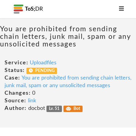
ToS;
DR
You are prohibited from sending
chain letters, junk mail, spam or any
unsolicited messages
Service:
Uploadfiles
Status:
PENDING
Case:
You are prohibited from sending chain letters,
junk mail, spam or any unsolicited messages
Changes:
0
Source:
link
Author:
docbot
Lv. 51
Bot