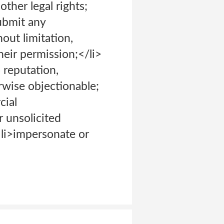
other legal rights;
submit any
out limitation,
eir permission;</li>
o reputation,
erwise objectionable;
cial
 unsolicited
 <li>impersonate or