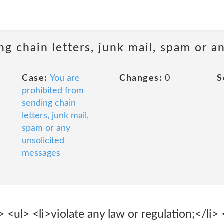
ng chain letters, junk mail, spam or a
Case:
You are
Changes:
0
S
prohibited from
sending chain
letters, junk mail,
spam or any
unsolicited
messages
ul> <li>violate any law or regulation;</li> <