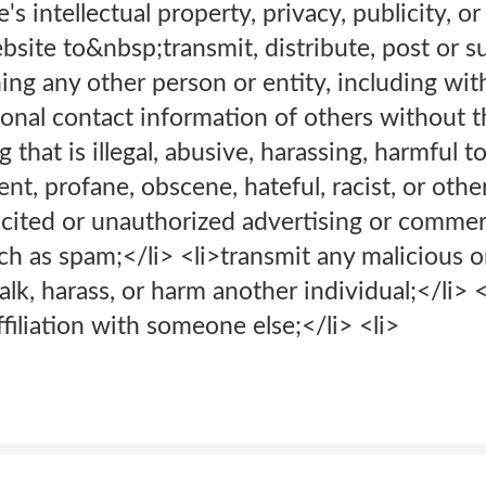
's intellectual property, privacy, publicity, or 
bsite to&nbsp;transmit, distribute, post or 
ng any other person or entity, including with
nal contact information of others without th
 that is illegal, abusive, harassing, harmful t
nt, profane, obscene, hateful, racist, or oth
icited or unauthorized advertising or commer
 as spam;</li> <li>transmit any malicious or
talk, harass, or harm another individual;</li>
filiation with someone else;</li> <li>