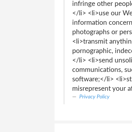
infringe other people
</li> <li>use our We
information concerni
photographs or perso
<li>transmit anything
pornographic, indece
</li> <li>send unsol
communications, such
software;</li> <li>s
misrepresent your af
Privacy Policy