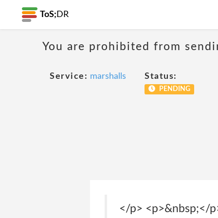
ToS;
DR
You are prohibited from sendi
Service:
marshalls
Status:
PENDING
</p> <p>&nbsp;</p> <