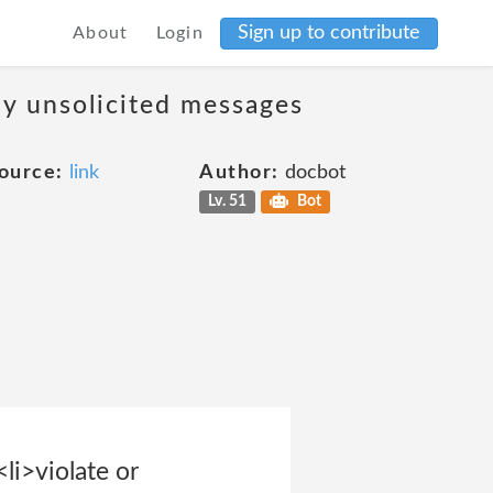
Sign up to contribute
About
Login
ny unsolicited messages
ource:
link
Author:
docbot
Lv. 51
Bot
li>violate or