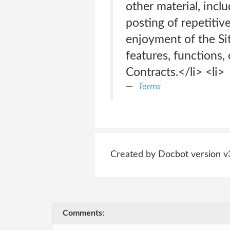
other material, incl
posting of repetitive
enjoyment of the Site
features, functions,
Contracts.</li> <li>
Terms
Created by Docbot version v
Comments: