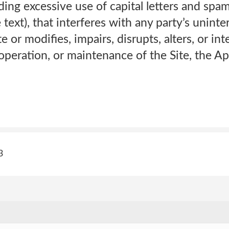
uding excessive use of capital letters and sp
 text), that interferes with any party’s unint
 or modifies, impairs, disrupts, alters, or int
 operation, or maintenance of the Site, the A
3