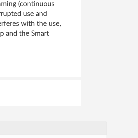
amming (continuous
errupted use and
erferes with the use,
pp and the Smart