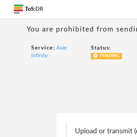
ToS;
DR
You are prohibited from sendi
Service:
Axie
Status:
Infinity
PENDING
Upload or transmit (