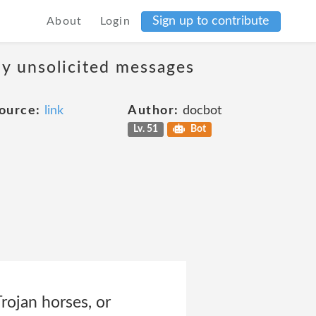
Sign up to contribute
About
Login
ny unsolicited messages
ource:
link
Author:
docbot
Lv. 51
Bot
Trojan horses, or