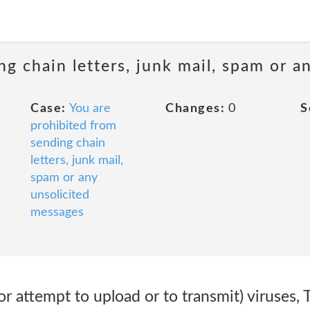
ng chain letters, junk mail, spam or a
Case:
You are
Changes:
0
S
prohibited from
sending chain
letters, junk mail,
spam or any
unsolicited
messages
or attempt to upload or to transmit) viruses, 