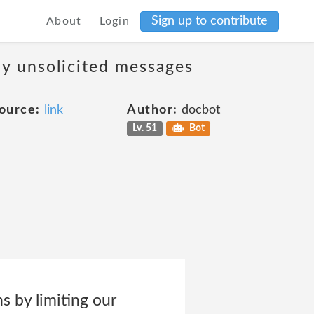
Sign up to contribute
About
Login
ny unsolicited messages
ource:
link
Author:
docbot
Lv. 51
Bot
by limiting our