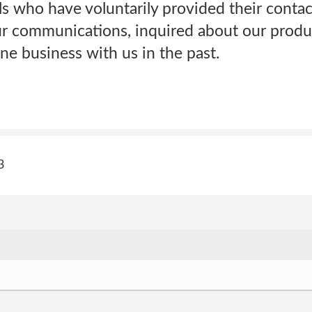
ls who have voluntarily provided their contac
ur communications, inquired about our produc
e business with us in the past.
3