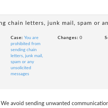
ng chain letters, junk mail, spam or a
Case:
You are
Changes:
0
S
prohibited from
sending chain
letters, junk mail,
spam or any
unsolicited
messages
We avoid sending unwanted communications 