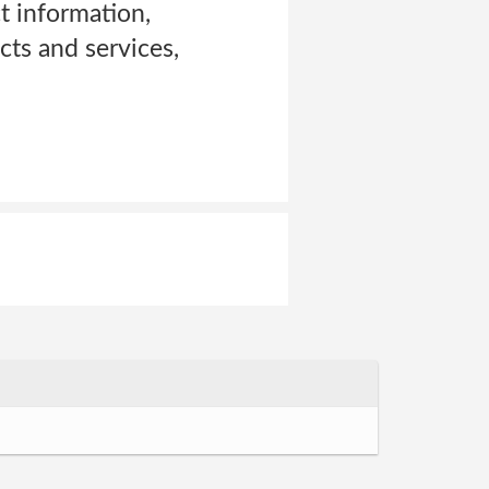
t information,
ts and services,