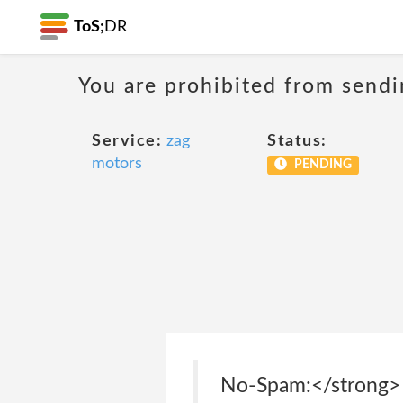
ToS;
DR
You are prohibited from sendi
Service:
zag
Status:
motors
PENDING
No-Spam:</strong> 