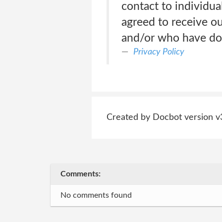
contact to individua
agreed to receive o
and/or who have don
Privacy Policy
Created by Docbot version v
Comments:
No comments found