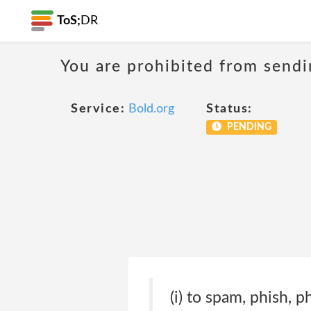
ToS;
DR
You are prohibited from sendi
Service:
Bold.org
Status:
PENDING
(i) to spam, phish, p