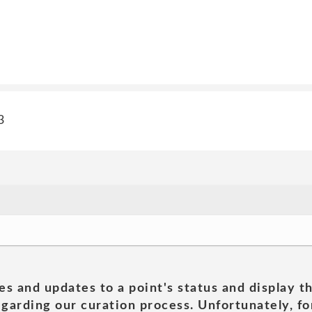
3
es and updates to a point's status and display t
garding our curation process. Unfortunately, for