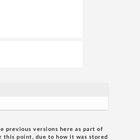
he previous versions here as part of
 this point, due to how it was stored