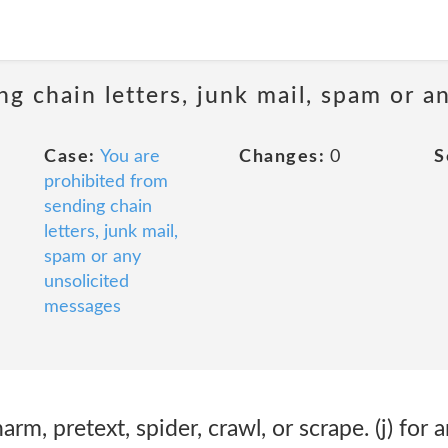
ng chain letters, junk mail, spam or a
Case:
You are
Changes:
0
S
prohibited from
sending chain
letters, junk mail,
spam or any
unsolicited
messages
harm, pretext, spider, crawl, or scrape. (j) for