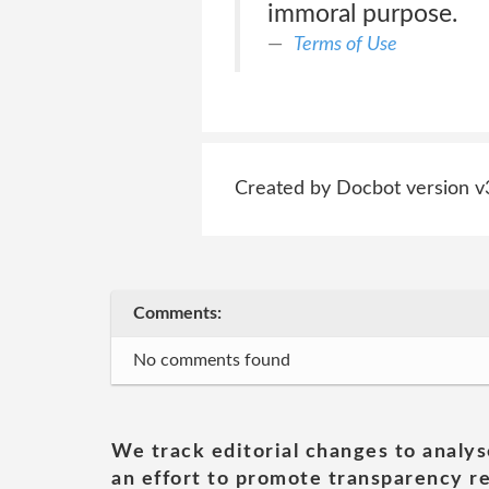
immoral purpose.
Terms of Use
Created by Docbot version v
Comments:
No comments found
We track editorial changes to analys
an effort to promote transparency re