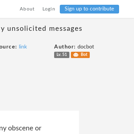
Sign up to contribute
About
Login
ny unsolicited messages
ource:
link
Author:
docbot
Lv. 51
Bot
 any obscene or