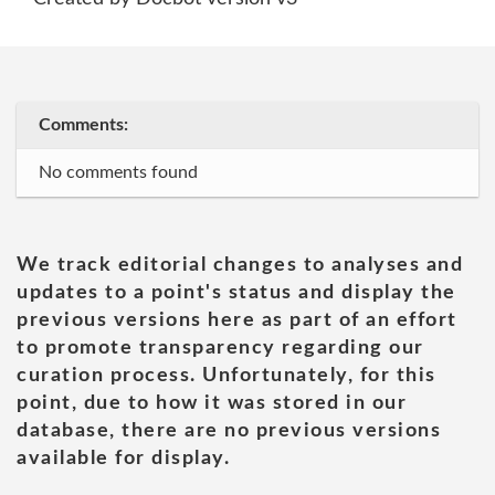
Comments:
No comments found
We track editorial changes to analyses and
updates to a point's status and display the
previous versions here as part of an effort
to promote transparency regarding our
curation process. Unfortunately, for this
point, due to how it was stored in our
database, there are no previous versions
available for display.