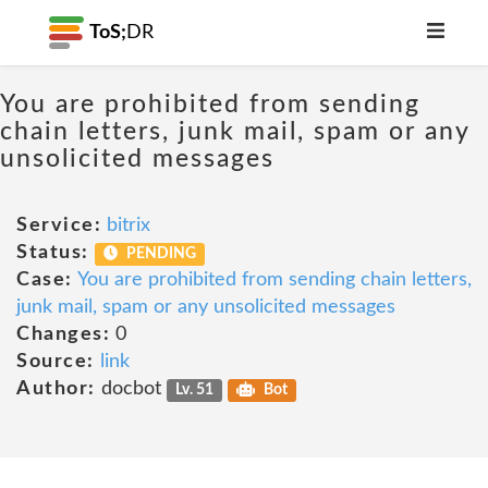
ToS;
DR
You are prohibited from sending
chain letters, junk mail, spam or any
unsolicited messages
Service:
bitrix
Status:
PENDING
Case:
You are prohibited from sending chain letters,
junk mail, spam or any unsolicited messages
Changes:
0
Source:
link
Author:
docbot
Lv. 51
Bot