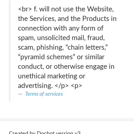
<br> f. will not use the Website,
the Services, and the Products in
connection with any form of
spam, unsolicited mail, fraud,
scam, phishing, “chain letters,”
“pyramid schemes” or similar
conduct, or otherwise engage in
unethical marketing or
advertising. </p> <p>
Terms of services
Created by Docbot version v3