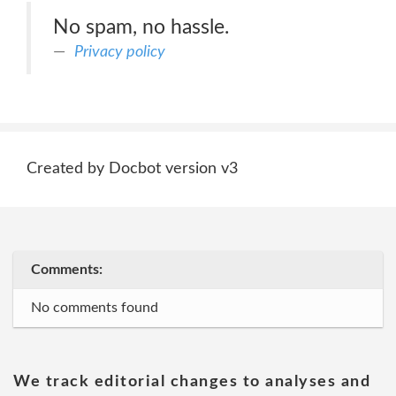
No spam, no hassle.
Privacy policy
Created by Docbot version v3
Comments:
No comments found
We track editorial changes to analyses and