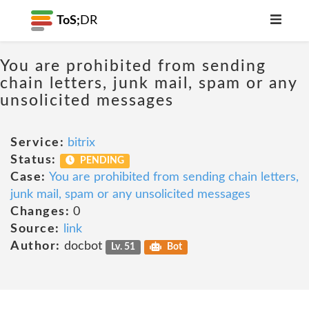
ToS;
DR
You are prohibited from sending
chain letters, junk mail, spam or any
unsolicited messages
Service:
bitrix
Status:
PENDING
Case:
You are prohibited from sending chain letters,
junk mail, spam or any unsolicited messages
Changes:
0
Source:
link
Author:
docbot
Lv. 51
Bot