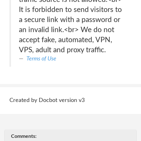
It is forbidden to send visitors to
a secure link with a password or
an invalid link.<br> We do not
accept fake, automated, VPN,
VPS, adult and proxy traffic.
Terms of Use
Created by Docbot version v3
Comments: