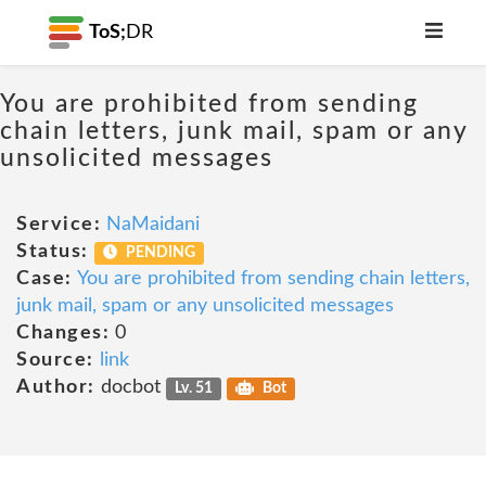
ToS;
DR
You are prohibited from sending
chain letters, junk mail, spam or any
unsolicited messages
Service:
NaMaidani
Status:
PENDING
Case:
You are prohibited from sending chain letters,
junk mail, spam or any unsolicited messages
Changes:
0
Source:
link
Author:
docbot
Lv. 51
Bot