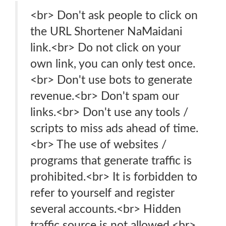
<br> Don't ask people to click on
the URL Shortener NaMaidani
link.<br> Do not click on your
own link, you can only test once.
<br> Don't use bots to generate
revenue.<br> Don't spam our
links.<br> Don't use any tools /
scripts to miss ads ahead of time.
<br> The use of websites /
programs that generate traffic is
prohibited.<br> It is forbidden to
refer to yourself and register
several accounts.<br> Hidden
traffic source is not allowed.<br>