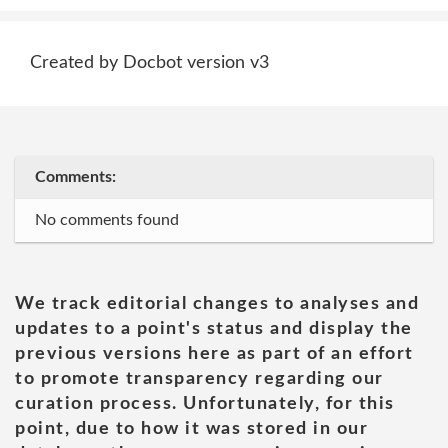
Created by Docbot version v3
Comments:
No comments found
We track editorial changes to analyses and
updates to a point's status and display the
previous versions here as part of an effort
to promote transparency regarding our
curation process. Unfortunately, for this
point, due to how it was stored in our