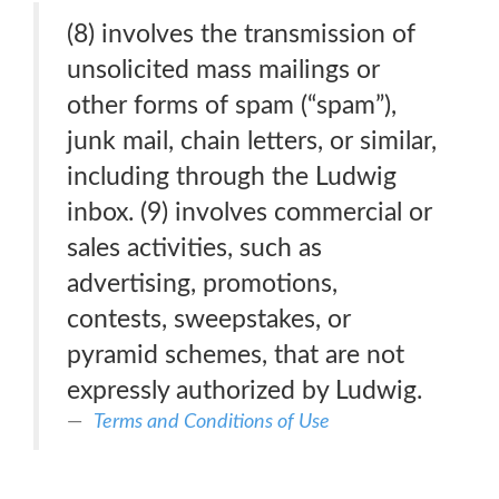
(8) involves the transmission of
unsolicited mass mailings or
other forms of spam (“spam”),
junk mail, chain letters, or similar,
including through the Ludwig
inbox. (9) involves commercial or
sales activities, such as
advertising, promotions,
contests, sweepstakes, or
pyramid schemes, that are not
expressly authorized by Ludwig.
Terms and Conditions of Use