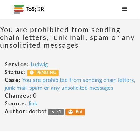
ToS;
DR
You are prohibited from sending
chain letters, junk mail, spam or any
unsolicited messages
Service:
Ludwig
Status:
PENDING
Case:
You are prohibited from sending chain letters,
junk mail, spam or any unsolicited messages
Changes:
0
Source:
link
Author:
docbot
Lv. 51
Bot