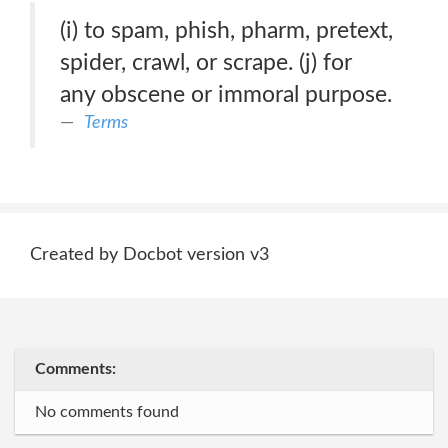
(i) to spam, phish, pharm, pretext,
spider, crawl, or scrape. (j) for
any obscene or immoral purpose.
Terms
Created by Docbot version v3
Comments:
No comments found