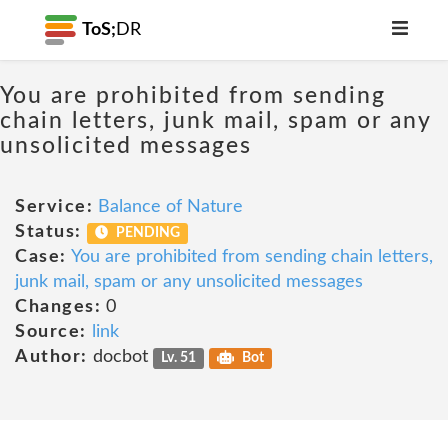
ToS;
DR
You are prohibited from sending
chain letters, junk mail, spam or any
unsolicited messages
Service:
Balance of Nature
Status:
PENDING
Case:
You are prohibited from sending chain letters,
junk mail, spam or any unsolicited messages
Changes:
0
Source:
link
Author:
docbot
Lv. 51
Bot