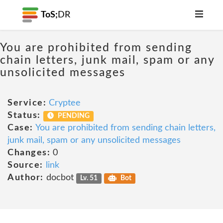
ToS;
DR
You are prohibited from sending
chain letters, junk mail, spam or any
unsolicited messages
Service:
Cryptee
Status:
PENDING
Case:
You are prohibited from sending chain letters,
junk mail, spam or any unsolicited messages
Changes:
0
Source:
link
Author:
docbot
Lv. 51
Bot