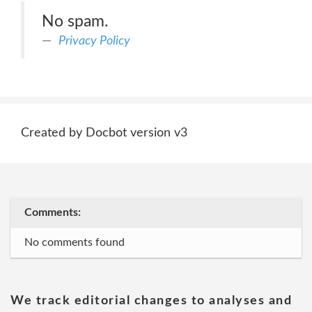
No spam.
Privacy Policy
Created by Docbot version v3
Comments:
No comments found
We track editorial changes to analyses and