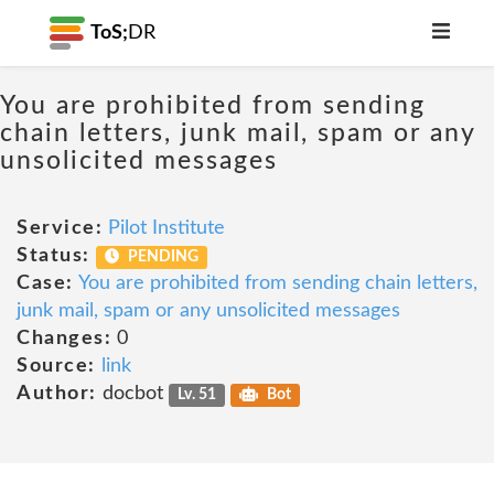
ToS;
DR
You are prohibited from sending
chain letters, junk mail, spam or any
unsolicited messages
Service:
Pilot Institute
Status:
PENDING
Case:
You are prohibited from sending chain letters,
junk mail, spam or any unsolicited messages
Changes:
0
Source:
link
Author:
docbot
Lv. 51
Bot