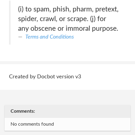
(i) to spam, phish, pharm, pretext,
spider, crawl, or scrape. (j) for
any obscene or immoral purpose.
Terms and Conditions
Created by Docbot version v3
Comments:
No comments found