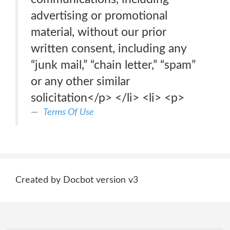
advertising or promotional
material, without our prior
written consent, including any
“junk mail,” “chain letter,” “spam”
or any other similar
solicitation</p> </li> <li> <p>
Terms Of Use
Created by Docbot version v3