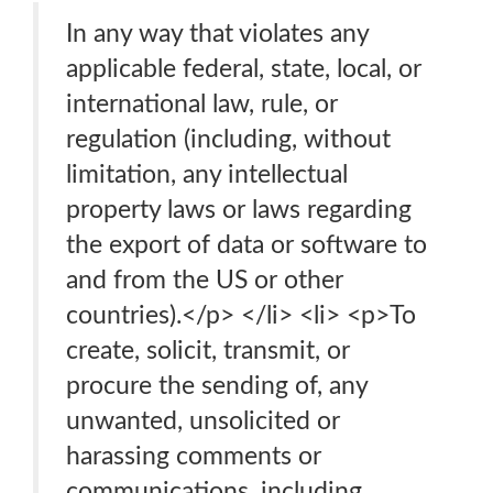
In any way that violates any
applicable federal, state, local, or
international law, rule, or
regulation (including, without
limitation, any intellectual
property laws or laws regarding
the export of data or software to
and from the US or other
countries).</p> </li> <li> <p>To
create, solicit, transmit, or
procure the sending of, any
unwanted, unsolicited or
harassing comments or
communications, including