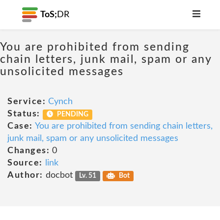
ToS;
DR
You are prohibited from sending
chain letters, junk mail, spam or any
unsolicited messages
Service:
Cynch
Status:
PENDING
Case:
You are prohibited from sending chain letters,
junk mail, spam or any unsolicited messages
Changes:
0
Source:
link
Author:
docbot
Lv. 51
Bot