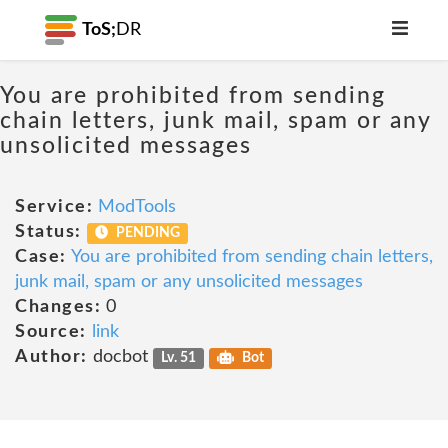
ToS;
DR
You are prohibited from sending
chain letters, junk mail, spam or any
unsolicited messages
Service:
ModTools
Status:
PENDING
Case:
You are prohibited from sending chain letters,
junk mail, spam or any unsolicited messages
Changes:
0
Source:
link
Author:
docbot
Lv. 51
Bot