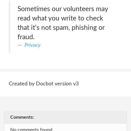
Sometimes our volunteers may
read what you write to check
that it's not spam, phishing or
fraud.
Privacy
Created by Docbot version v3
Comments:
No comments found