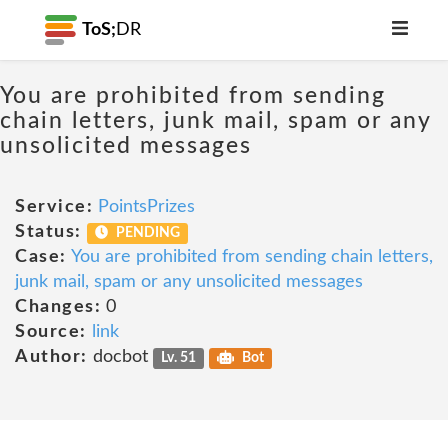
ToS;
DR
You are prohibited from sending
chain letters, junk mail, spam or any
unsolicited messages
Service:
PointsPrizes
Status:
PENDING
Case:
You are prohibited from sending chain letters,
junk mail, spam or any unsolicited messages
Changes:
0
Source:
link
Author:
docbot
Lv. 51
Bot