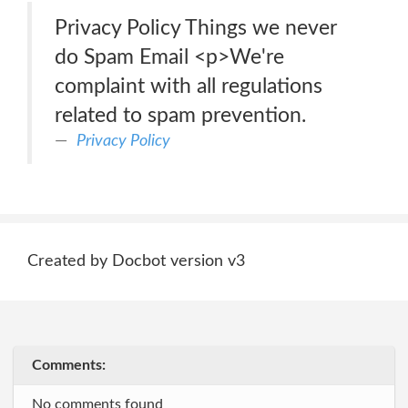
Privacy Policy Things we never
do Spam Email <p>We're
complaint with all regulations
related to spam prevention.
Privacy Policy
Created by Docbot version v3
Comments:
No comments found