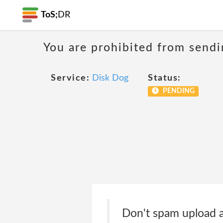
ToS;
DR
You are prohibited from sendi
Service:
Disk Dog
Status:
PENDING
Don't spam upload a