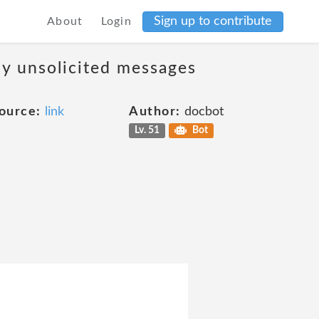
Sign up to contribute
About
Login
ny unsolicited messages
ource:
link
Author:
docbot
Lv. 51
Bot