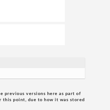
he previous versions here as part of
 this point, due to how it was stored