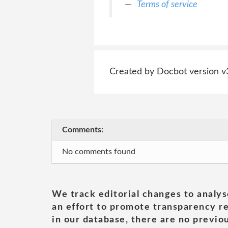
Terms of service
Created by Docbot version v
Comments:
No comments found
We track editorial changes to analys
an effort to promote transparency re
in our database, there are no previou