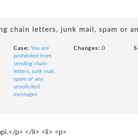
ng chain letters, junk mail, spam or a
Case:
You are
Changes:
0
S
prohibited from
sending chain
letters, junk mail,
spam or any
unsolicited
messages
pi.</p> </li> <li> <p>