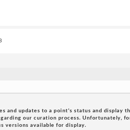
3
es and updates to a point's status and display t
garding our curation process. Unfortunately, for
s versions available for display.