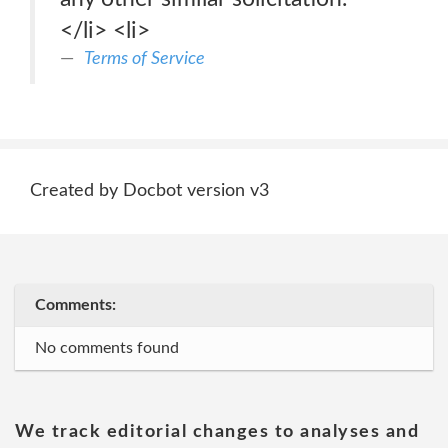
</li> <li>
Terms of Service
Created by Docbot version v3
Comments:
No comments found
We track editorial changes to analyses and