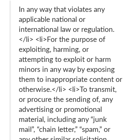
In any way that violates any
applicable national or
international law or regulation.
</li> <li>For the purpose of
exploiting, harming, or
attempting to exploit or harm
minors in any way by exposing
them to inappropriate content or
otherwise.</li> <li>To transmit,
or procure the sending of, any
advertising or promotional
material, including any “junk
mail”, “chain letter,” “spam,” or
any other similar solicitation.