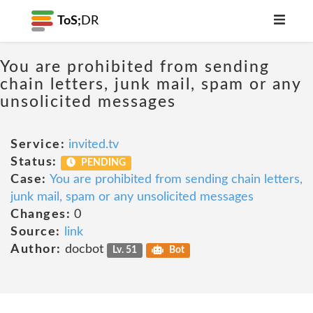
ToS;
DR
You are prohibited from sending
chain letters, junk mail, spam or any
unsolicited messages
Service:
invited.tv
Status:
PENDING
Case:
You are prohibited from sending chain letters,
junk mail, spam or any unsolicited messages
Changes:
0
Source:
link
Author:
docbot
Lv. 51
Bot