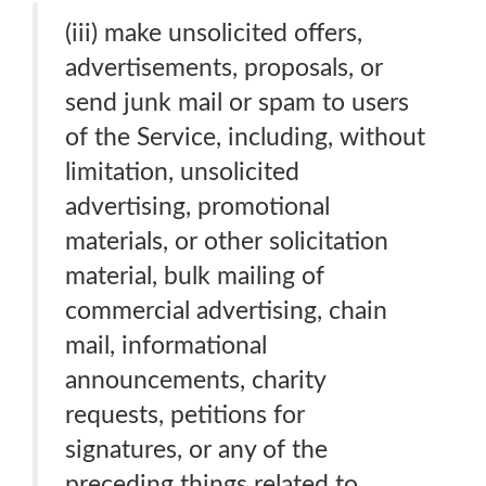
(iii) make unsolicited offers,
advertisements, proposals, or
send junk mail or spam to users
of the Service, including, without
limitation, unsolicited
advertising, promotional
materials, or other solicitation
material, bulk mailing of
commercial advertising, chain
mail, informational
announcements, charity
requests, petitions for
signatures, or any of the
preceding things related to