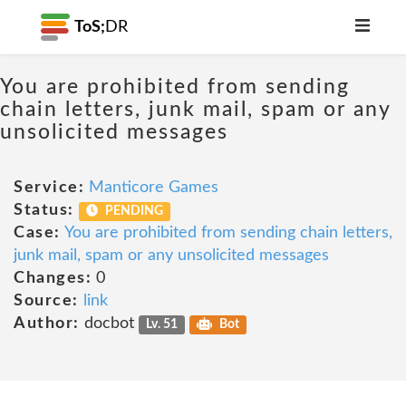
ToS;
DR
You are prohibited from sending
chain letters, junk mail, spam or any
unsolicited messages
Service:
Manticore Games
Status:
PENDING
Case:
You are prohibited from sending chain letters,
junk mail, spam or any unsolicited messages
Changes:
0
Source:
link
Author:
docbot
Lv. 51
Bot