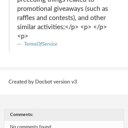
promotional giveaways (such as
raffles and contests), and other
similar activities;</p> <p> </p>
<p>
TermsOfService
Created by Docbot version v3
Comments:
No comments found