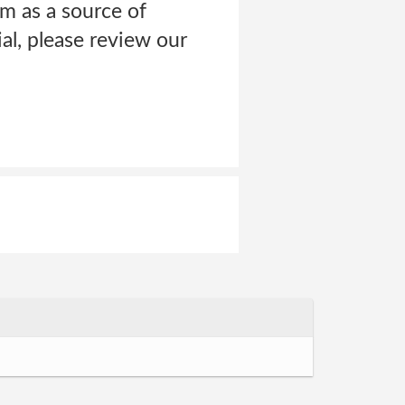
m as a source of
al, please review our