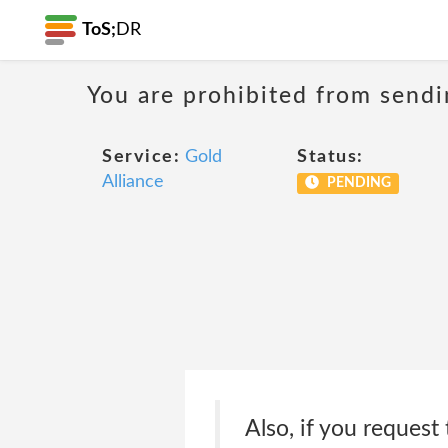
ToS;
DR
You are prohibited from sendi
Service:
Gold
Status:
Alliance
PENDING
Also, if you request