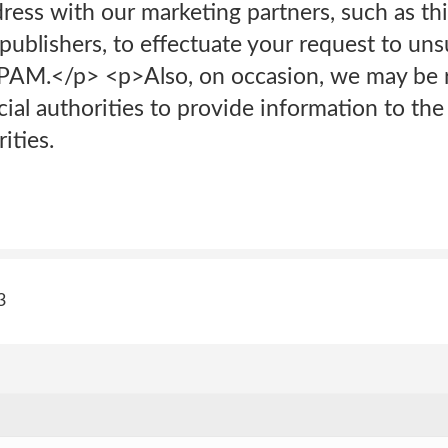
ress with our marketing partners, such as thi
ublishers, to effectuate your request to uns
AM.</p> <p>Also, on occasion, we may be r
ial authorities to provide information to the
ities.
3