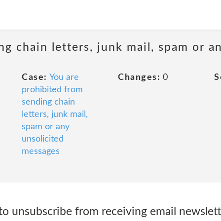
ng chain letters, junk mail, spam or a
Case:
You are
Changes:
0
S
prohibited from
sending chain
letters, junk mail,
spam or any
unsolicited
messages
 to unsubscribe from receiving email newslet