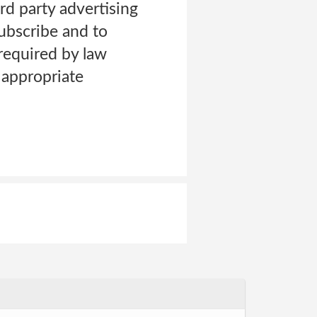
rd party advertising
ubscribe and to
equired by law
 appropriate