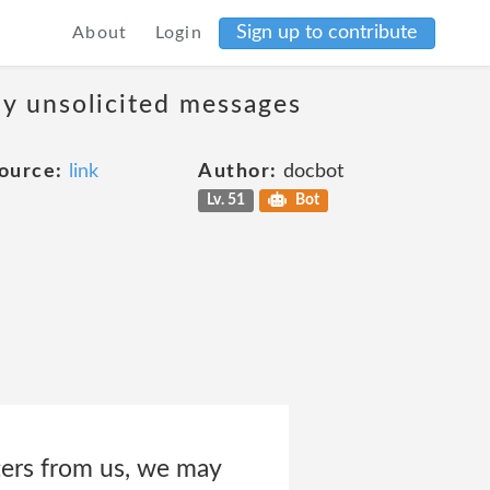
Sign up to contribute
About
Login
ny unsolicited messages
ource:
link
Author:
docbot
Lv. 51
Bot
ters from us, we may