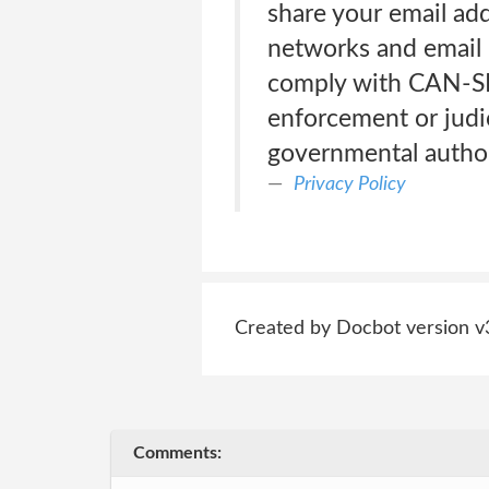
share your email add
networks and email p
comply with CAN-SP
enforcement or judic
governmental author
Privacy Policy
Created by Docbot version v
Comments: