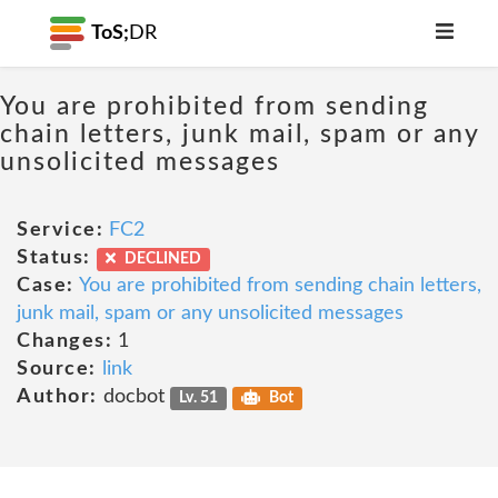
ToS;
DR
You are prohibited from sending
chain letters, junk mail, spam or any
unsolicited messages
Service:
FC2
Status:
DECLINED
Case:
You are prohibited from sending chain letters,
junk mail, spam or any unsolicited messages
Changes:
1
Source:
link
Author:
docbot
Lv. 51
Bot