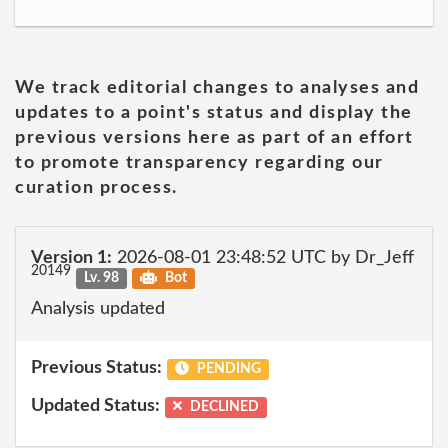
We track editorial changes to analyses and
updates to a point's status and display the
previous versions here as part of an effort
to promote transparency regarding our
curation process.
Version 1:
2026-08-01 23:48:52 UTC by Dr_Jeff
20149
Lv. 98
Bot
Analysis updated
Previous Status:
PENDING
Updated Status:
DECLINED