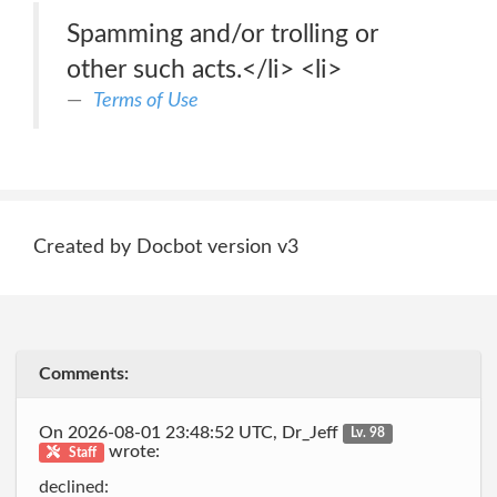
Spamming and/or trolling or
other such acts.</li> <li>
Terms of Use
Created by Docbot version v3
Comments:
On 2026-08-01 23:48:52 UTC, Dr_Jeff
Lv. 98
wrote:
Staff
declined: