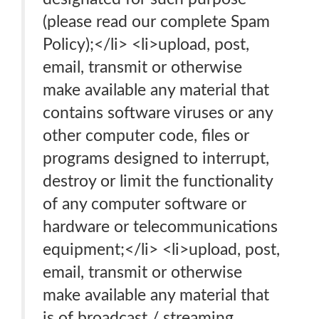
(please read our complete Spam
Policy);</li> <li>upload, post,
email, transmit or otherwise
make available any material that
contains software viruses or any
other computer code, files or
programs designed to interrupt,
destroy or limit the functionality
of any computer software or
hardware or telecommunications
equipment;</li> <li>upload, post,
email, transmit or otherwise
make available any material that
is of broadcast / streaming