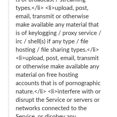
types.</li> <li>upload, post,
email, transmit or otherwise
make available any material that
is of keylogging / proxy service /
irc / shell(s) if any type / file
hosting / file sharing types.</li>
<li>upload, post, email, transmit
or otherwise make available any
material on free hosting
accounts that is of pornographic
nature.</li> <li>interfere with or
disrupt the Service or servers or
networks connected to the
Service, or disobey any