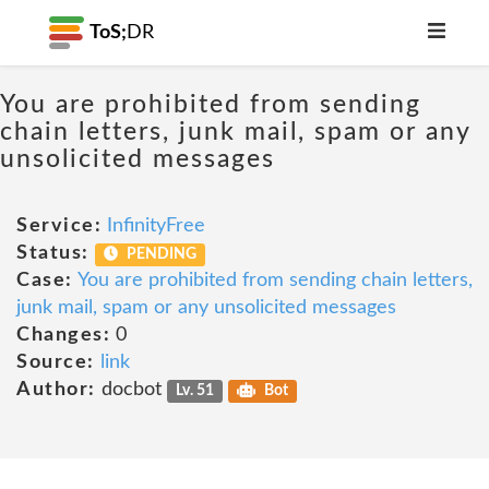
ToS;
DR
You are prohibited from sending
chain letters, junk mail, spam or any
unsolicited messages
Service:
InfinityFree
Status:
PENDING
Case:
You are prohibited from sending chain letters,
junk mail, spam or any unsolicited messages
Changes:
0
Source:
link
Author:
docbot
Lv. 51
Bot