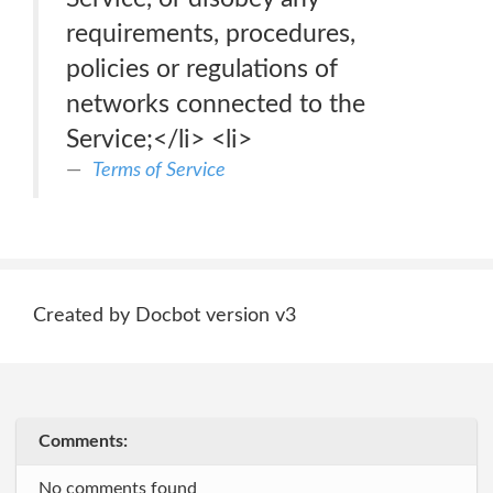
requirements, procedures,
policies or regulations of
networks connected to the
Service;</li> <li>
Terms of Service
Created by Docbot version v3
Comments:
No comments found