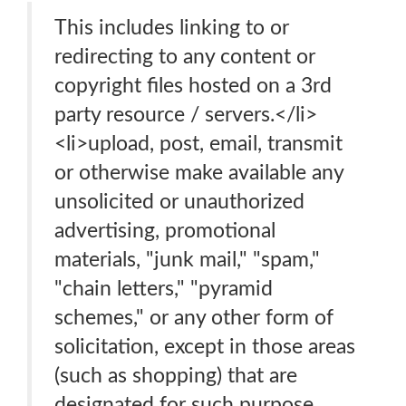
This includes linking to or
redirecting to any content or
copyright files hosted on a 3rd
party resource / servers.</li>
<li>upload, post, email, transmit
or otherwise make available any
unsolicited or unauthorized
advertising, promotional
materials, "junk mail," "spam,"
"chain letters," "pyramid
schemes," or any other form of
solicitation, except in those areas
(such as shopping) that are
designated for such purpose