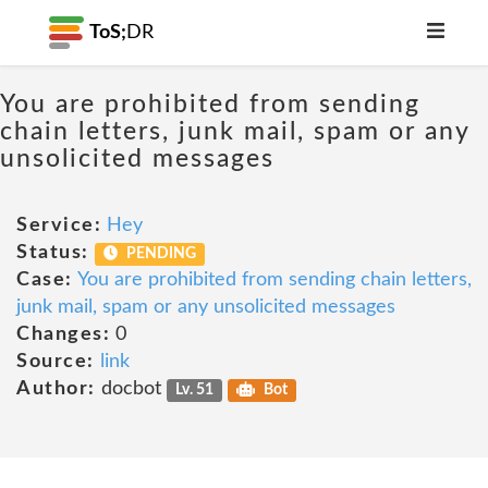
ToS;
DR
You are prohibited from sending
chain letters, junk mail, spam or any
unsolicited messages
Service:
Hey
Status:
PENDING
Case:
You are prohibited from sending chain letters,
junk mail, spam or any unsolicited messages
Changes:
0
Source:
link
Author:
docbot
Lv. 51
Bot