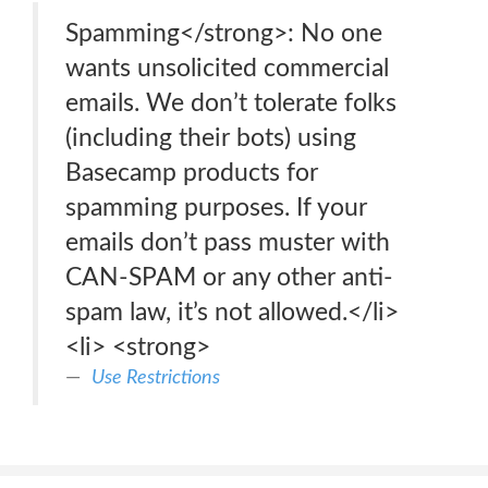
Spamming</strong>: No one
wants unsolicited commercial
emails. We don’t tolerate folks
(including their bots) using
Basecamp products for
spamming purposes. If your
emails don’t pass muster with
CAN-SPAM or any other anti-
spam law, it’s not allowed.</li>
<li> <strong>
Use Restrictions