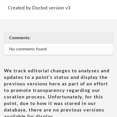
Created by Docbot version v3
Comments:
No comments found
We track editorial changes to analyses and
updates to a point's status and display the
previous versions here as part of an effort
to promote transparency regarding our
curation process. Unfortunately, for this
point, due to how it was stored in our
database, there are no previous versions
available for display.