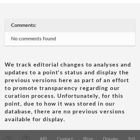
Comments:
No comments found
We track editorial changes to analyses and
updates to a point's status and display the
previous versions here as part of an effort
to promote transparency regarding our
curation process. Unfortunately, for this
point, due to how it was stored in our
database, there are no previous versions
available for display.
API
Contact
Blog
Donate
ToS