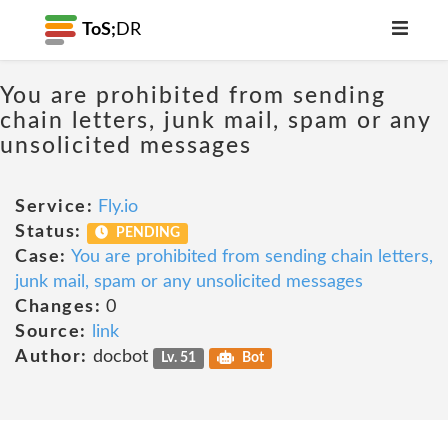
ToS;
DR
You are prohibited from sending
chain letters, junk mail, spam or any
unsolicited messages
Service:
Fly.io
Status:
PENDING
Case:
You are prohibited from sending chain letters,
junk mail, spam or any unsolicited messages
Changes:
0
Source:
link
Author:
docbot
Lv. 51
Bot