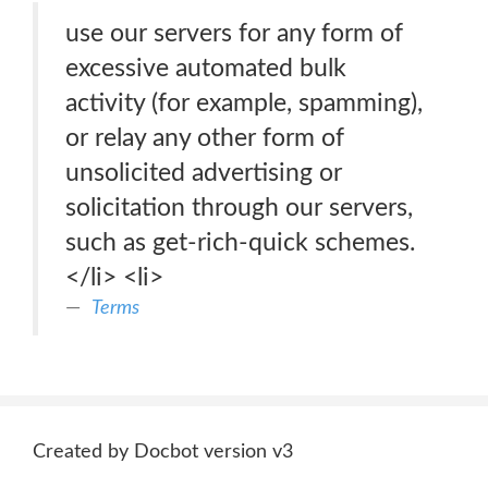
use our servers for any form of
excessive automated bulk
activity (for example, spamming),
or relay any other form of
unsolicited advertising or
solicitation through our servers,
such as get-rich-quick schemes.
</li> <li>
Terms
Created by Docbot version v3