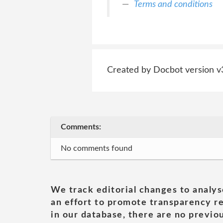
Terms and conditions
Created by Docbot version v
Comments:
No comments found
We track editorial changes to analys
an effort to promote transparency re
in our database, there are no previou