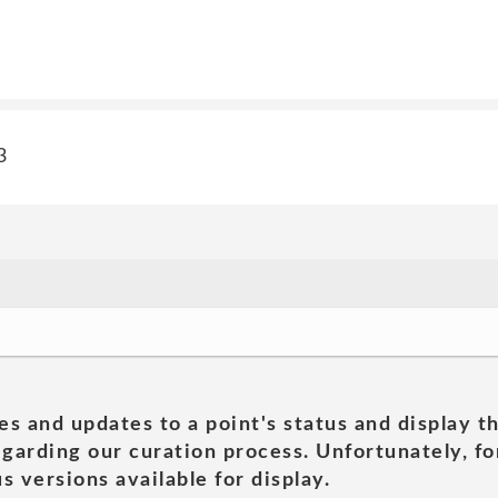
3
es and updates to a point's status and display t
garding our curation process. Unfortunately, for
s versions available for display.