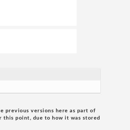
he previous versions here as part of
 this point, due to how it was stored