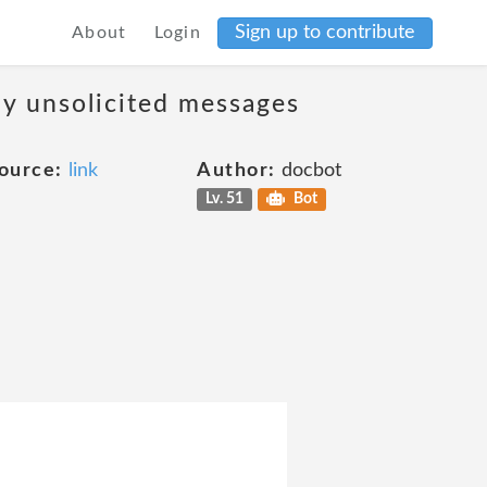
Sign up to contribute
About
Login
ny unsolicited messages
ource:
link
Author:
docbot
Lv. 51
Bot