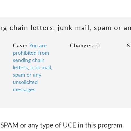
ng chain letters, junk mail, spam or a
Case:
You are
Changes:
0
S
prohibited from
sending chain
letters, junk mail,
spam or any
unsolicited
messages
e SPAM or any type of UCE in this program.