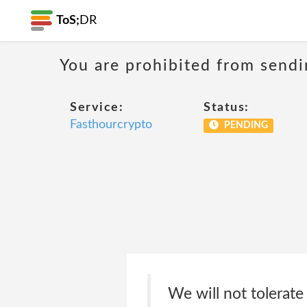
ToS;
DR
You are prohibited from sendi
Service:
Status:
Fasthourcrypto
PENDING
We will not tolerat