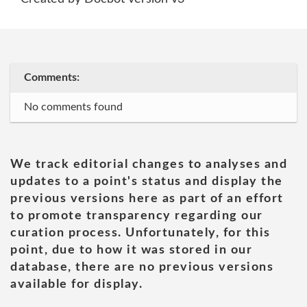
Comments:
No comments found
We track editorial changes to analyses and
updates to a point's status and display the
previous versions here as part of an effort
to promote transparency regarding our
curation process. Unfortunately, for this
point, due to how it was stored in our
database, there are no previous versions
available for display.