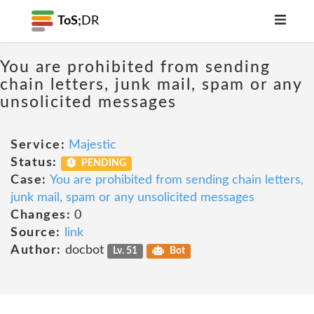
ToS;
DR
You are prohibited from sending
chain letters, junk mail, spam or any
unsolicited messages
Service:
Majestic
Status:
PENDING
Case:
You are prohibited from sending chain letters,
junk mail, spam or any unsolicited messages
Changes:
0
Source:
link
Author:
docbot
Lv. 51
Bot