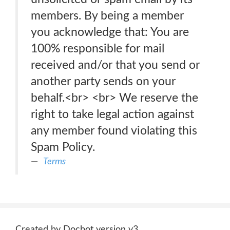
members. By being a member
you acknowledge that: You are
100% responsible for mail
received and/or that you send or
another party sends on your
behalf.<br> <br> We reserve the
right to take legal action against
any member found violating this
Spam Policy.
Terms
Created by Docbot version v3