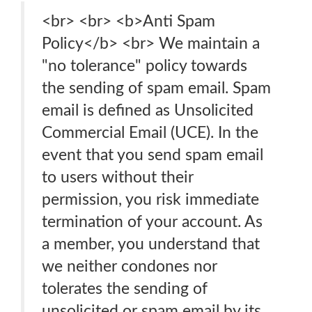
<br> <br> <b>Anti Spam
Policy</b> <br> We maintain a
"no tolerance" policy towards
the sending of spam email. Spam
email is defined as Unsolicited
Commercial Email (UCE). In the
event that you send spam email
to users without their
permission, you risk immediate
termination of your account. As
a member, you understand that
we neither condones nor
tolerates the sending of
unsolicited or spam email by its