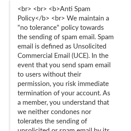
<br> <br> <b>Anti Spam
Policy</b> <br> We maintain a
"no tolerance" policy towards
the sending of spam email. Spam
email is defined as Unsolicited
Commercial Email (UCE). In the
event that you send spam email
to users without their
permission, you risk immediate
termination of your account. As
a member, you understand that
we neither condones nor
tolerates the sending of
unsolicited or spam email by its