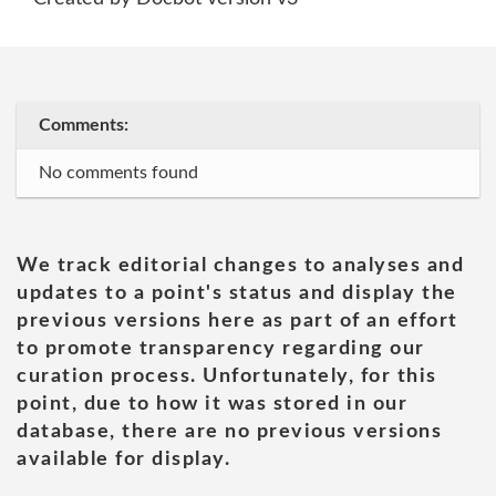
Comments:
No comments found
We track editorial changes to analyses and
updates to a point's status and display the
previous versions here as part of an effort
to promote transparency regarding our
curation process. Unfortunately, for this
point, due to how it was stored in our
database, there are no previous versions
available for display.