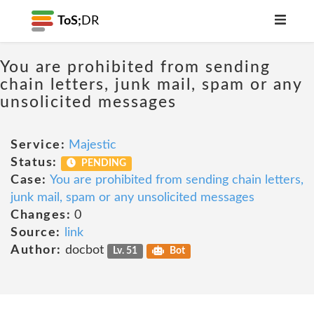
ToS;
DR
You are prohibited from sending
chain letters, junk mail, spam or any
unsolicited messages
Service:
Majestic
Status:
PENDING
Case:
You are prohibited from sending chain letters,
junk mail, spam or any unsolicited messages
Changes:
0
Source:
link
Author:
docbot
Lv. 51
Bot