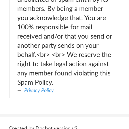
members. By being a member
you acknowledge that: You are
100% responsible for mail
received and/or that you send or
another party sends on your
behalf.<br> <br> We reserve the
right to take legal action against
any member found violating this
Spam Policy.
Privacy Policy
Created by Docbot version v3