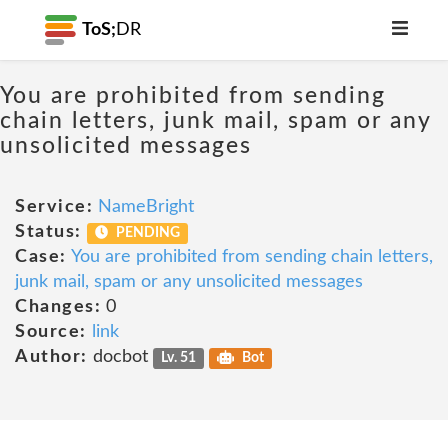
ToS;
DR
You are prohibited from sending
chain letters, junk mail, spam or any
unsolicited messages
Service:
NameBright
Status:
PENDING
Case:
You are prohibited from sending chain letters,
junk mail, spam or any unsolicited messages
Changes:
0
Source:
link
Author:
docbot
Lv. 51
Bot