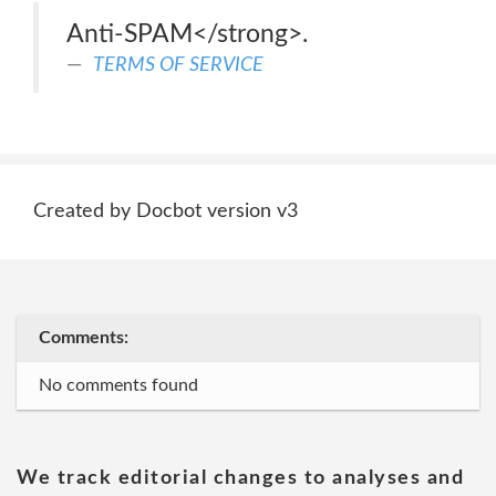
Anti-SPAM</strong>.
TERMS OF SERVICE
Created by Docbot version v3
Comments:
No comments found
We track editorial changes to analyses and