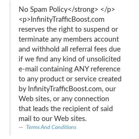
No Spam Policy</strong> </p>
<p>InfinityTrafficBoost.com
reserves the right to suspend or
terminate any members account
and withhold all referral fees due
if we find any kind of unsolicited
e-mail containing ANY reference
to any product or service created
by InfinityTrafficBoost.com, our
Web sites, or any connection
that leads the recipient of said
mail to our Web sites.
Terms And Conditions