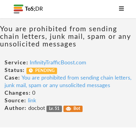
ToS;
DR
You are prohibited from sending
chain letters, junk mail, spam or any
unsolicited messages
Service:
InfinityTrafficBoost.com
Status:
PENDING
Case:
You are prohibited from sending chain letters,
junk mail, spam or any unsolicited messages
Changes:
0
Source:
link
Author:
docbot
Lv. 51
Bot