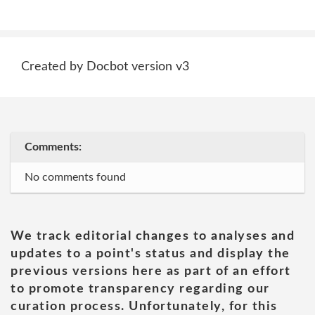
Created by Docbot version v3
Comments:
No comments found
We track editorial changes to analyses and
updates to a point's status and display the
previous versions here as part of an effort
to promote transparency regarding our
curation process. Unfortunately, for this