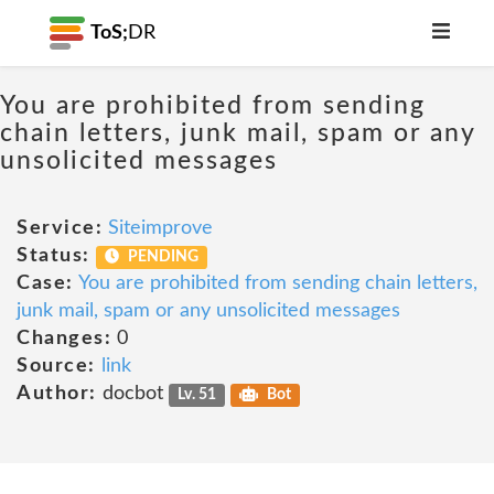
ToS;
DR
You are prohibited from sending
chain letters, junk mail, spam or any
unsolicited messages
Service:
Siteimprove
Status:
PENDING
Case:
You are prohibited from sending chain letters,
junk mail, spam or any unsolicited messages
Changes:
0
Source:
link
Author:
docbot
Lv. 51
Bot