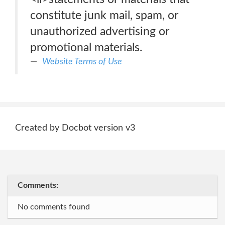
constitute junk mail, spam, or
unauthorized advertising or
promotional materials.
Website Terms of Use
Created by Docbot version v3
Comments:
No comments found