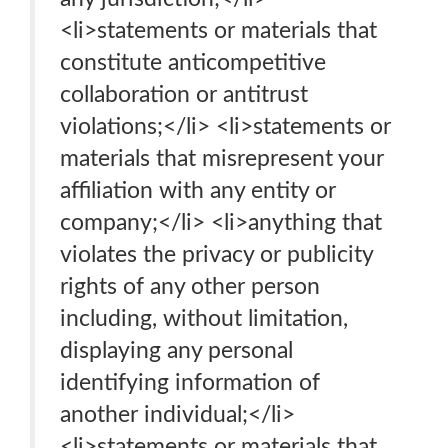
<li>statements or materials that
constitute anticompetitive
collaboration or antitrust
violations;</li> <li>statements or
materials that misrepresent your
affiliation with any entity or
company;</li> <li>anything that
violates the privacy or publicity
rights of any other person
including, without limitation,
displaying any personal
identifying information of
another individual;</li>
<li>statements or materials that