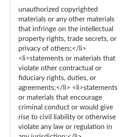
unauthorized copyrighted
materials or any other materials
that infringe on the intellectual
property rights, trade secrets, or
privacy of others;</li>
<li>statements or materials that
violate other contractual or
fiduciary rights, duties, or
agreements;</li> <li>statements
or materials that encourage
criminal conduct or would give
rise to civil liability or otherwise
violate any law or regulation in
any jurisdiction;</li>