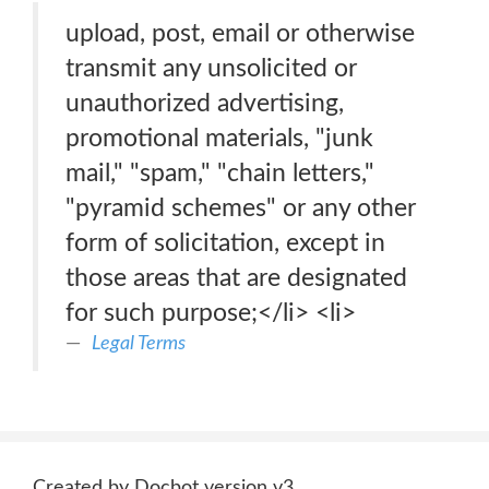
upload, post, email or otherwise
transmit any unsolicited or
unauthorized advertising,
promotional materials, "junk
mail," "spam," "chain letters,"
"pyramid schemes" or any other
form of solicitation, except in
those areas that are designated
for such purpose;</li> <li>
Legal Terms
Created by Docbot version v3