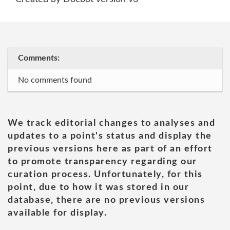
Comments:
No comments found
We track editorial changes to analyses and
updates to a point's status and display the
previous versions here as part of an effort
to promote transparency regarding our
curation process. Unfortunately, for this
point, due to how it was stored in our
database, there are no previous versions
available for display.