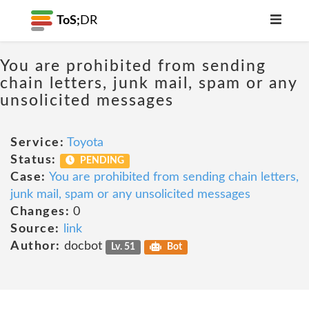
ToS;
DR
You are prohibited from sending
chain letters, junk mail, spam or any
unsolicited messages
Service:
Toyota
Status:
PENDING
Case:
You are prohibited from sending chain letters,
junk mail, spam or any unsolicited messages
Changes:
0
Source:
link
Author:
docbot
Lv. 51
Bot