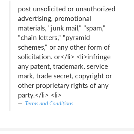
post unsolicited or unauthorized
advertising, promotional
materials, "junk mail," "spam,"
"chain letters," "pyramid
schemes," or any other form of
solicitation. or</li> <li>infringe
any patent, trademark, service
mark, trade secret, copyright or
other proprietary rights of any
party.</li> <li>
Terms and Conditions