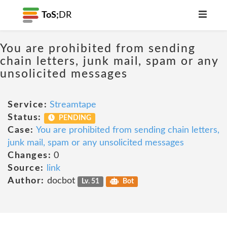
ToS;
DR
You are prohibited from sending
chain letters, junk mail, spam or any
unsolicited messages
Service:
Streamtape
Status:
PENDING
Case:
You are prohibited from sending chain letters,
junk mail, spam or any unsolicited messages
Changes:
0
Source:
link
Author:
docbot
Lv. 51
Bot