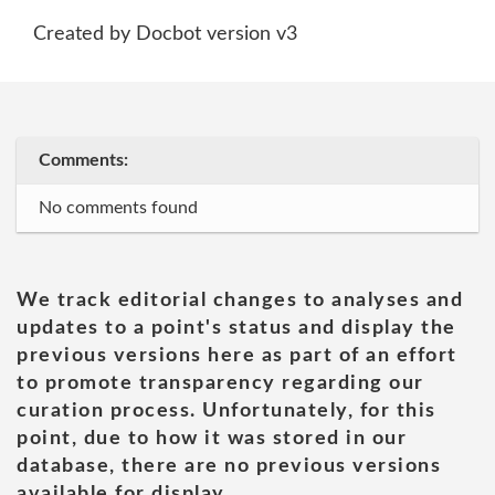
Created by Docbot version v3
Comments:
No comments found
We track editorial changes to analyses and
updates to a point's status and display the
previous versions here as part of an effort
to promote transparency regarding our
curation process. Unfortunately, for this
point, due to how it was stored in our
database, there are no previous versions
available for display.