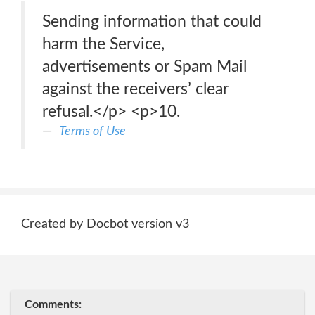
Sending information that could
harm the Service,
advertisements or Spam Mail
against the receivers’ clear
refusal.</p> <p>10.
Terms of Use
Created by Docbot version v3
Comments: