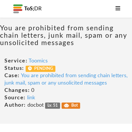
ToS;
DR
You are prohibited from sending
chain letters, junk mail, spam or any
unsolicited messages
Service:
Toomics
Status:
PENDING
Case:
You are prohibited from sending chain letters,
junk mail, spam or any unsolicited messages
Changes:
0
Source:
link
Author:
docbot
Lv. 51
Bot