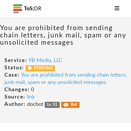
ToS;
DR
You are prohibited from sending
chain letters, junk mail, spam or any
unsolicited messages
Service:
YB Media, LLC
Status:
PENDING
Case:
You are prohibited from sending chain letters,
junk mail, spam or any unsolicited messages
Changes:
0
Source:
link
Author:
docbot
Lv. 51
Bot