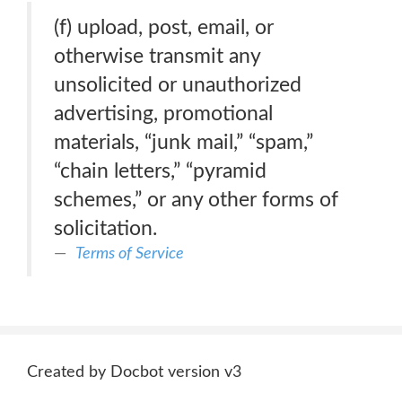
(f) upload, post, email, or
otherwise transmit any
unsolicited or unauthorized
advertising, promotional
materials, “junk mail,” “spam,”
“chain letters,” “pyramid
schemes,” or any other forms of
solicitation.
Terms of Service
Created by Docbot version v3