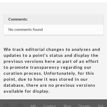
Comments:
No comments found
We track editorial changes to analyses and
updates to a point's status and display the
previous versions here as part of an effort
to promote transparency regarding our
curation process. Unfortunately, for this
point, due to how it was stored in our
database, there are no previous versions
available for display.
API
Contact
Blog
Donate
ToS