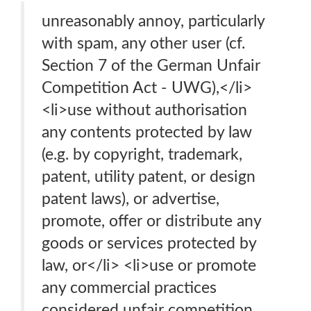
unreasonably annoy, particularly
with spam, any other user (cf.
Section 7 of the German Unfair
Competition Act - UWG),</li>
<li>use without authorisation
any contents protected by law
(e.g. by copyright, trademark,
patent, utility patent, or design
patent laws), or advertise,
promote, offer or distribute any
goods or services protected by
law, or</li> <li>use or promote
any commercial practices
considered unfair competition,