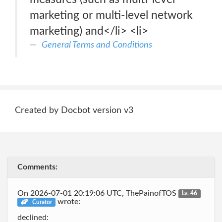
marketing or multi-level network
marketing) and</li> <li>
General Terms and Conditions
Created by Docbot version v3
Comments:
On 2026-07-01 20:19:06 UTC, ThePainofTOS
Lv. 46
wrote:
Curator
declined: