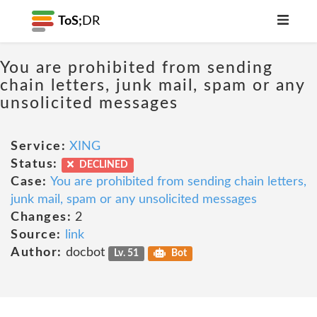
ToS;
DR
You are prohibited from sending
chain letters, junk mail, spam or any
unsolicited messages
Service:
XING
Status:
DECLINED
Case:
You are prohibited from sending chain letters,
junk mail, spam or any unsolicited messages
Changes:
2
Source:
link
Author:
docbot
Lv. 51
Bot