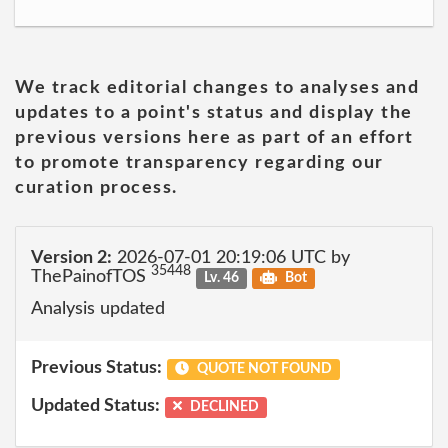
We track editorial changes to analyses and
updates to a point's status and display the
previous versions here as part of an effort
to promote transparency regarding our
curation process.
Version 2:
2026-07-01 20:19:06 UTC by
35448
ThePainofTOS
Lv. 46
Bot
Analysis updated
Previous Status:
QUOTE NOT FOUND
Updated Status:
DECLINED