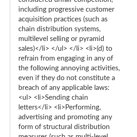
including progressive customer
acquisition practices (such as
chain distribution systems,
multilevel selling or pyramid
sales)</li> </ul> </li> <li>(d) to
refrain from engaging in any of
the following annoying activities,
even if they do not constitute a
breach of any applicable laws:
<ul> <li>Sending chain
letters</li> <li>Performing,
advertising and promoting any
form of structural distribution
measures (such as multi-level