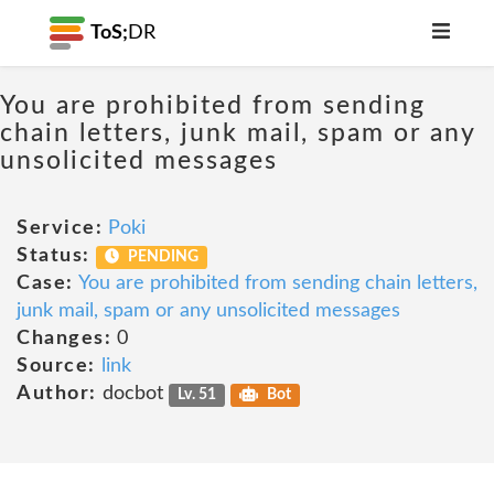
ToS;
DR
You are prohibited from sending
chain letters, junk mail, spam or any
unsolicited messages
Service:
Poki
Status:
PENDING
Case:
You are prohibited from sending chain letters,
junk mail, spam or any unsolicited messages
Changes:
0
Source:
link
Author:
docbot
Lv. 51
Bot