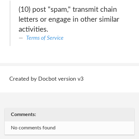
(10) post "spam," transmit chain
letters or engage in other similar
activities.
Terms of Service
Created by Docbot version v3
Comments:
No comments found