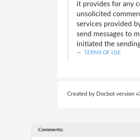
it provides for any 
unsolicited commerc
services provided 
send messages to mai
initiated the sendin
TERMS OF USE
Created by Docbot version v
Comments: