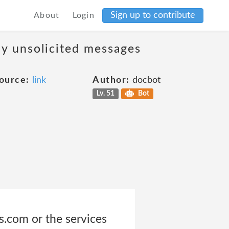
Sign up to contribute
About
Login
ny unsolicited messages
ource:
link
Author:
docbot
Lv. 51
Bot
s.com or the services