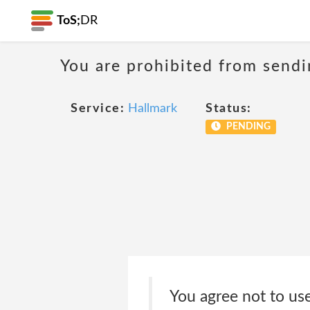
ToS;
DR
You are prohibited from sendi
Service:
Hallmark
Status:
PENDING
You agree not to us