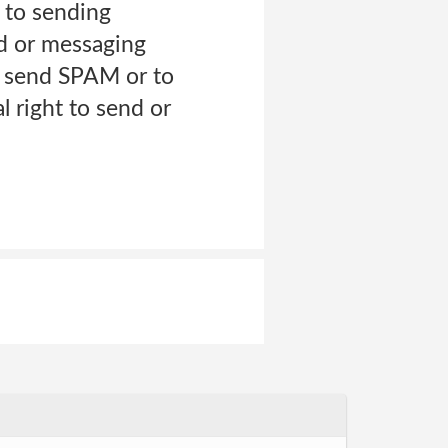
d to sending
rd or messaging
 send SPAM or to
l right to send or