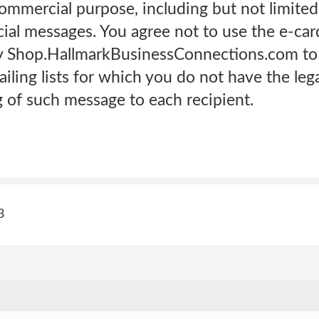
commercial purpose, including but not limite
ial messages. You agree not to use the e-ca
by Shop.HallmarkBusinessConnections.com to
ling lists for which you do not have the lega
g of such message to each recipient.
3