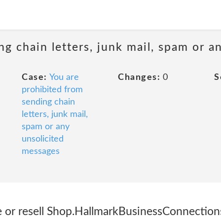
ng chain letters, junk mail, spam or a
Case:
You are
Changes:
0
S
prohibited from
sending chain
letters, junk mail,
spam or any
unsolicited
messages
e or resell Shop.HallmarkBusinessConnection