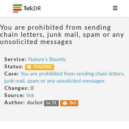
ToS;
DR
You are prohibited from sending
chain letters, junk mail, spam or any
unsolicited messages
Service:
Nature’s Bounty
Status:
PENDING
Case:
You are prohibited from sending chain letters,
junk mail, spam or any unsolicited messages
Changes:
0
Source:
link
Author:
docbot
Lv. 51
Bot