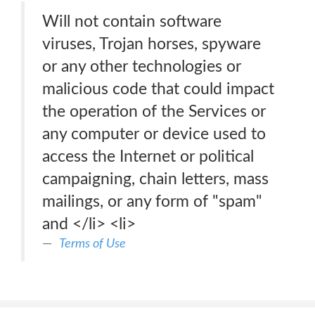
Will not contain software
viruses, Trojan horses, spyware
or any other technologies or
malicious code that could impact
the operation of the Services or
any computer or device used to
access the Internet or political
campaigning, chain letters, mass
mailings, or any form of "spam"
and </li> <li>
Terms of Use