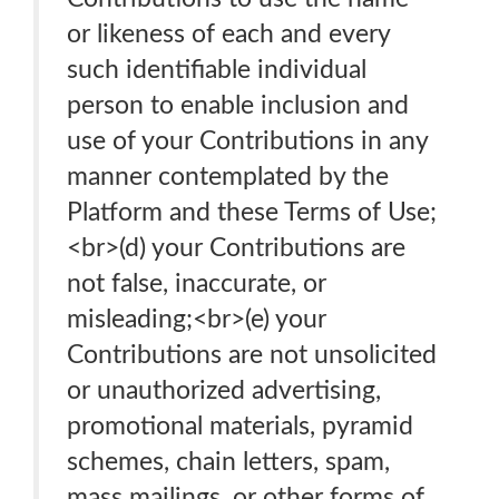
or likeness of each and every
such identifiable individual
person to enable inclusion and
use of your Contributions in any
manner contemplated by the
Platform and these Terms of Use;
<br>(d) your Contributions are
not false, inaccurate, or
misleading;<br>(e) your
Contributions are not unsolicited
or unauthorized advertising,
promotional materials, pyramid
schemes, chain letters, spam,
mass mailings, or other forms of