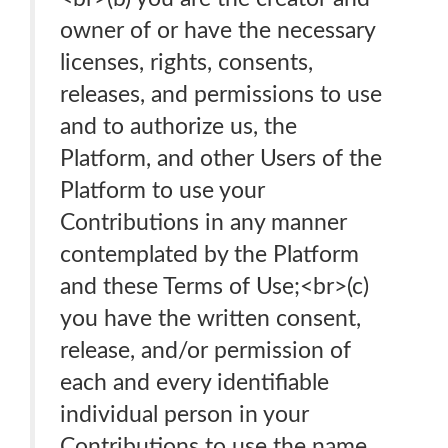
owner of or have the necessary
licenses, rights, consents,
releases, and permissions to use
and to authorize us, the
Platform, and other Users of the
Platform to use your
Contributions in any manner
contemplated by the Platform
and these Terms of Use;<br>(c)
you have the written consent,
release, and/or permission of
each and every identifiable
individual person in your
Contributions to use the name