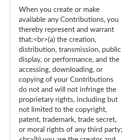
When you create or make
available any Contributions, you
thereby represent and warrant
that:<br>(a) the creation,
distribution, transmission, public
display, or performance, and the
accessing, downloading, or
copying of your Contributions
do not and will not infringe the
proprietary rights, including but
not limited to the copyright,
patent, trademark, trade secret,
or moral rights of any third party;
<br>(b) you are the creator and