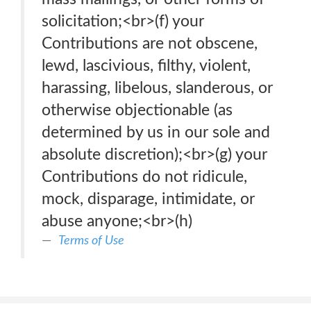
solicitation;<br>(f) your
Contributions are not obscene,
lewd, lascivious, filthy, violent,
harassing, libelous, slanderous, or
otherwise objectionable (as
determined by us in our sole and
absolute discretion);<br>(g) your
Contributions do not ridicule,
mock, disparage, intimidate, or
abuse anyone;<br>(h)
Terms of Use