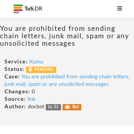
ToS;
DR
You are prohibited from sending
chain letters, junk mail, spam or any
unsolicited messages
Service:
Kumu
Status:
PENDING
Case:
You are prohibited from sending chain letters,
junk mail, spam or any unsolicited messages
Changes:
0
Source:
link
Author:
docbot
Lv. 51
Bot