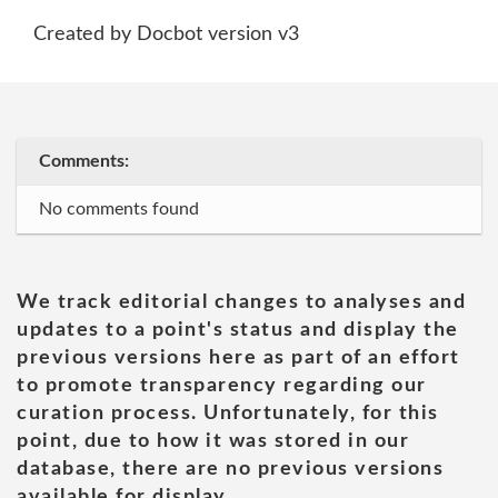
Created by Docbot version v3
Comments:
No comments found
We track editorial changes to analyses and
updates to a point's status and display the
previous versions here as part of an effort
to promote transparency regarding our
curation process. Unfortunately, for this
point, due to how it was stored in our
database, there are no previous versions
available for display.